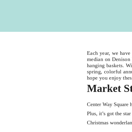
Each year, we have 
median on Denison P
hanging baskets. Wit
spring, colorful an
hope you enjoy thes
Market St
Center Way Square ha
Plus, it’s got the st
Christmas wonderla