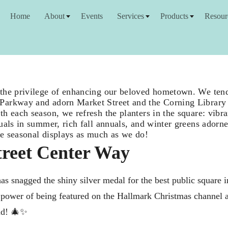
Home
About
Events
Services
Products
Resour
the privilege of enhancing our beloved hometown. We tend 
arkway and adorn Market Street and the Corning Library 
h each season, we refresh the planters in the square: vibra
nuals in summer, rich fall annuals, and winter greens ador
e seasonal displays as much as we do!
reet Center Way
s snagged the shiny silver medal for the best public square 
ar power of being featured on the Hallmark Christmas channel as
nd! 🎄✨