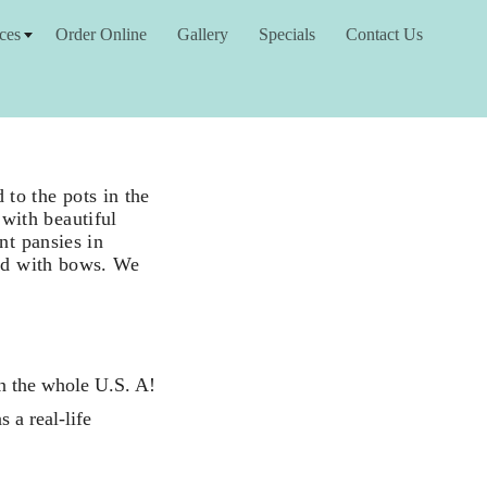
ces
Order Online
Gallery
Specials
Contact Us
to the pots in the
with beautiful
nt pansies in
ned with bows. We
in the whole U.S. A!
 a real-life