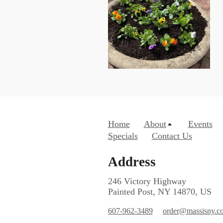
Home
About
Events
Specials
Contact Us
Address
246 Victory Highway
Painted Post, NY 14870, US
607-962-3489
order@massisny.c