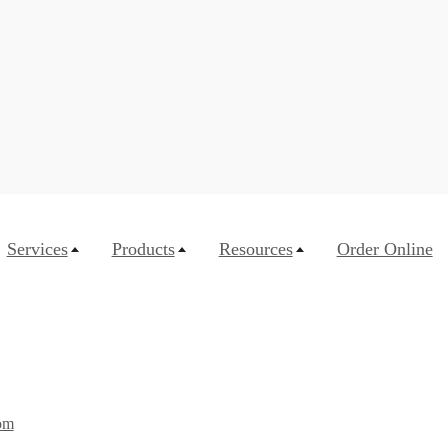
Services
Products
Resources
Order Online
om