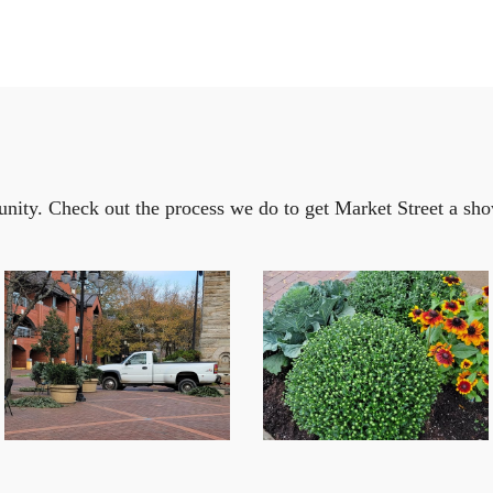
ity. Check out the process we do to get Market Street a sho