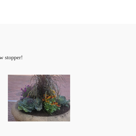
w stopper!