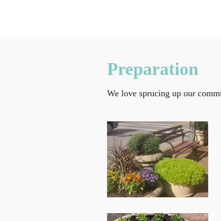
Preparation
We love sprucing up our commun