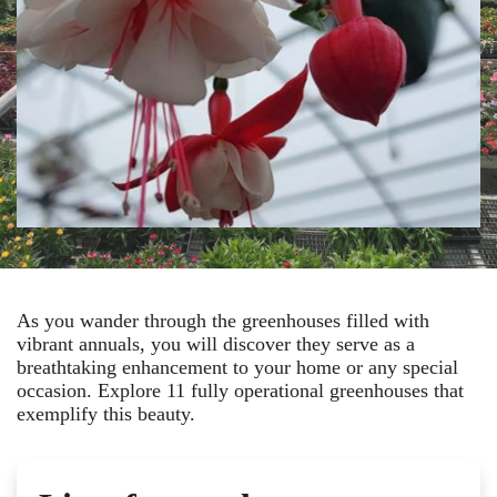
As you wander through the greenhouses filled with
vibrant annuals, you will discover they serve as a
breathtaking enhancement to your home or any special
occasion. Explore 11 fully operational greenhouses that
exemplify this beauty.