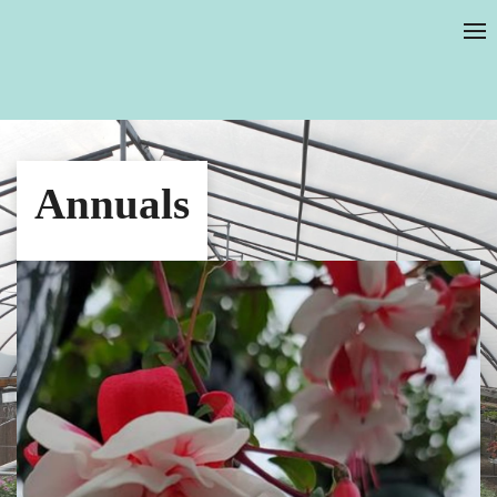
Annuals