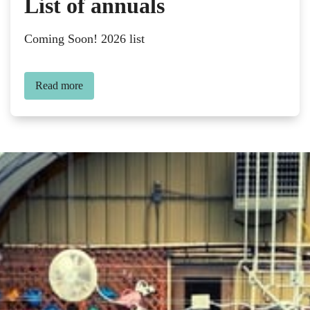
List of annuals
Coming Soon! 2026 list
Read more