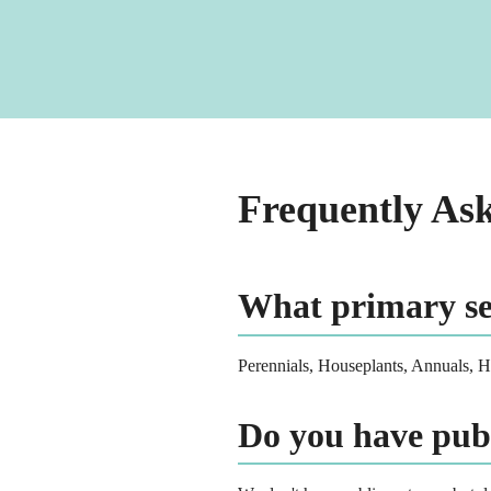
Frequently As
What primary ser
Perennials, Houseplants, Annuals, 
Do you have pub