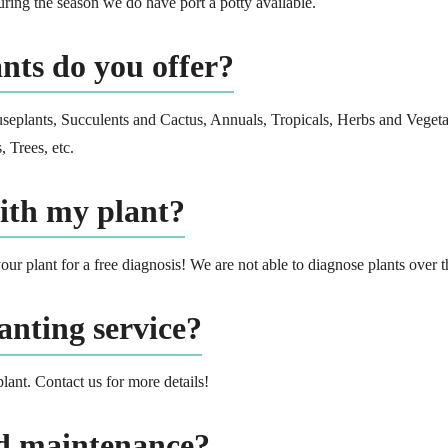
ring the season we do have port a potty available.
nts do you offer?
useplants, Succulents and Cactus, Annuals, Tropicals, Herbs and Vegeta
 Trees, etc.
ith my plant?
our plant for a free diagnosis! We are not able to diagnose plants over 
anting service?
plant. Contact us for more details!
rd maintenance?