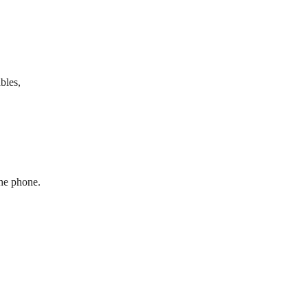
bles,
the phone.