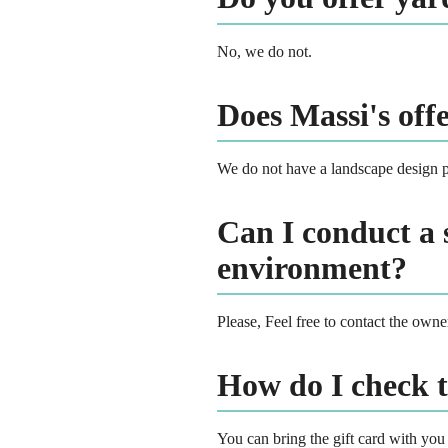
No, we do not.
Does Massi's off
We do not have a landscape design p
Can I conduct a 
environment?
Please, Feel free to contact the own
How do I check 
You can bring the gift card with you