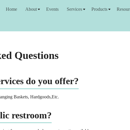
Home
About
Events
Services
Products
Resour
ked Questions
vices do you offer?
Hanging Baskets, Hardgoods,Etc.
lic restroom?