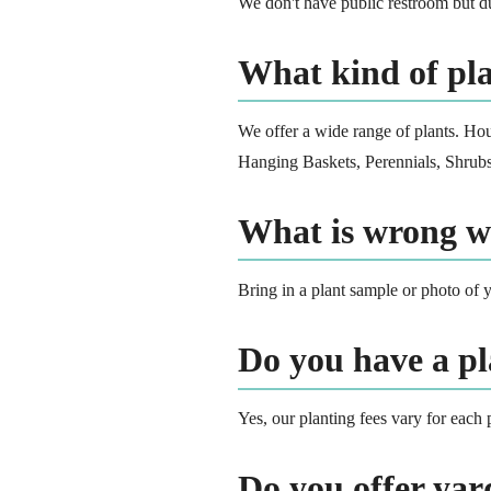
We don't have public restroom but du
What kind of pla
We offer a wide range of plants. Ho
Hanging Baskets, Perennials, Shrubs,
What is wrong w
Bring in a plant sample or photo of y
Do you have a pl
Yes, our planting fees vary for each 
Do you offer ya