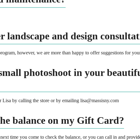
er landscape and design consultat
rogram, however, we are more than happy to offer suggestions for you
small photoshoot in your beautifu
er Lisa by calling the store or by emailing lisa@massisny.com
the balance on my Gift Card?
 next time you come to check the balance, or you can call in and provi