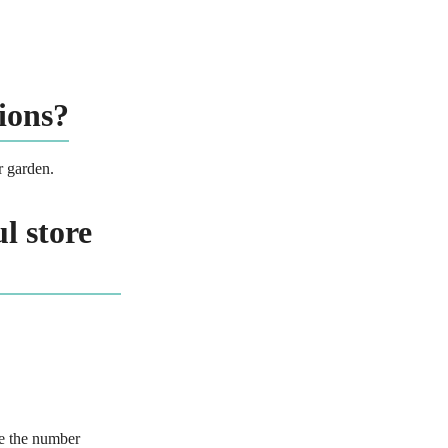
ions?
r garden.
l store
de the number